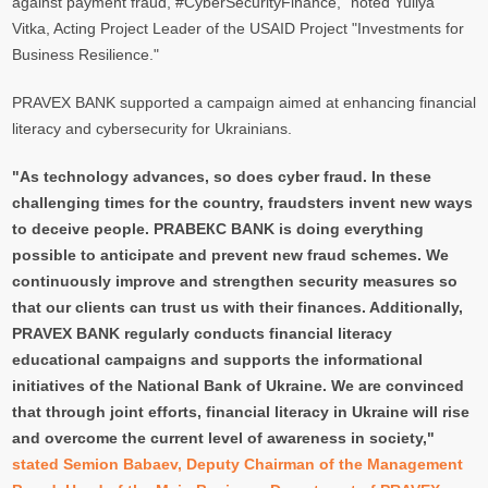
against payment fraud, #CyberSecurityFinance," noted Yuliya
Vitka, Acting Project Leader of the USAID Project "Investments for
Business Resilience."
PRAVEX BANK supported a campaign aimed at enhancing financial
literacy and cybersecurity for Ukrainians.
"As technology advances, so does cyber fraud. In these
challenging times for the country, fraudsters invent new ways
to deceive people. PRAВЕКС BANK is doing everything
possible to anticipate and prevent new fraud schemes. We
continuously improve and strengthen security measures so
that our clients can trust us with their finances. Additionally,
PRAVEX BANK regularly conducts financial literacy
educational campaigns and supports the informational
initiatives of the National Bank of Ukraine. We are convinced
that through joint efforts, financial literacy in Ukraine will rise
and overcome the current level of awareness in society,"
stated Semion Babaev, Deputy Chairman of the Management