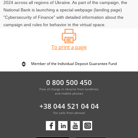
2024 across all regions of Ukraine. As part of the campaign, the
National Bank is launching a special webpage (landing page)
"Cybersecurity of Finance" with detailed information about the
campaign and rules for behavior in the virtual space.
To print a page
Member of the Individual Deposit Guarantee Fund
0 800 500 450
Free of charge in Ukraine from landlines
and mobile phones
+38 044 521 04 04
For calls from abroad