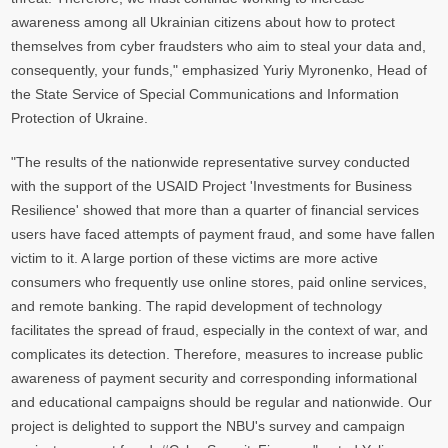
awareness among all Ukrainian citizens about how to protect
themselves from cyber fraudsters who aim to steal your data and,
consequently, your funds," emphasized Yuriy Myronenko, Head of
the State Service of Special Communications and Information
Protection of Ukraine.
"The results of the nationwide representative survey conducted
with the support of the USAID Project 'Investments for Business
Resilience' showed that more than a quarter of financial services
users have faced attempts of payment fraud, and some have fallen
victim to it. A large portion of these victims are more active
consumers who frequently use online stores, paid online services,
and remote banking. The rapid development of technology
facilitates the spread of fraud, especially in the context of war, and
complicates its detection. Therefore, measures to increase public
awareness of payment security and corresponding informational
and educational campaigns should be regular and nationwide. Our
project is delighted to support the NBU's survey and campaign