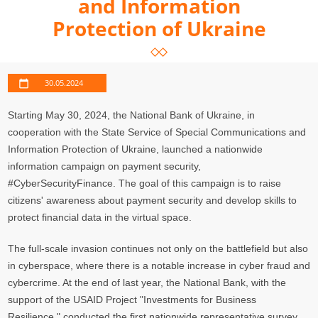
and Information
Protection of Ukraine
30.05.2024
Starting May 30, 2024, the National Bank of Ukraine, in
cooperation with the State Service of Special Communications and
Information Protection of Ukraine, launched a nationwide
information campaign on payment security,
#CyberSecurityFinance. The goal of this campaign is to raise
citizens' awareness about payment security and develop skills to
protect financial data in the virtual space.
The full-scale invasion continues not only on the battlefield but also
in cyberspace, where there is a notable increase in cyber fraud and
cybercrime. At the end of last year, the National Bank, with the
support of the USAID Project "Investments for Business
Resilience," conducted the first nationwide representative survey