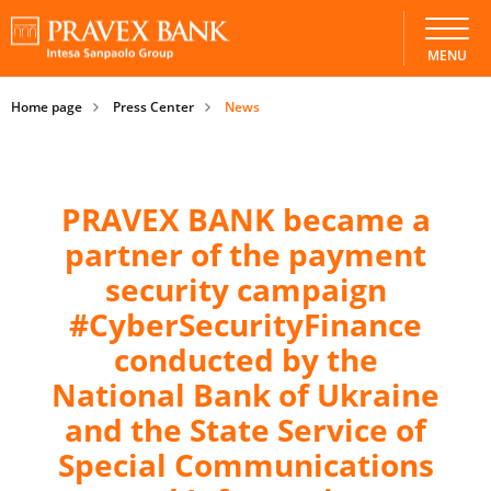
MENU
Home page
Press Center
News
PRAVEX BANK became a
partner of the payment
security campaign
#CyberSecurityFinance
conducted by the
National Bank of Ukraine
and the State Service of
Special Communications