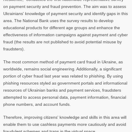
on payment security and fraud prevention. The aim was to assess
Ukrainians' knowledge of payment security and identify gaps in this
area. The National Bank uses the survey results to develop
educational products for different age groups and enhance the
effectiveness of information campaigns against payment and cyber
fraud (the results are not published to avoid potential misuse by
fraudsters).
The most common method of payment card fraud in Ukraine, as
worldwide, remains social engineering. Additionally, a significant
portion of cyber fraud last year was related to phishing. By using
phishing resources styled as government portals and informational
resources of Ukrainian banks and payment services, fraudsters
attempted to access personal data, payment information, financial
phone numbers, and account funds.
Therefore, improving citizens' knowledge and skills in this area will
enable them to use cashless payments more cautiously and avoid
fraudulent schemes and traps in the virtual space.