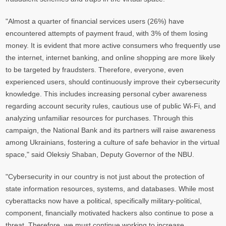
"Almost a quarter of financial services users (26%) have
encountered attempts of payment fraud, with 3% of them losing
money. It is evident that more active consumers who frequently use
the internet, internet banking, and online shopping are more likely
to be targeted by fraudsters. Therefore, everyone, even
experienced users, should continuously improve their cybersecurity
knowledge. This includes increasing personal cyber awareness
regarding account security rules, cautious use of public Wi-Fi, and
analyzing unfamiliar resources for purchases. Through this
campaign, the National Bank and its partners will raise awareness
among Ukrainians, fostering a culture of safe behavior in the virtual
space," said Oleksiy Shaban, Deputy Governor of the NBU.
"Cybersecurity in our country is not just about the protection of
state information resources, systems, and databases. While most
cyberattacks now have a political, specifically military-political,
component, financially motivated hackers also continue to pose a
threat. Therefore, we must continue working to increase