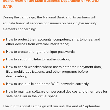
Board, Head of the Main Business Department of PRAVEX
BANK.
During the campaign, the National Bank and its partners will
educate financial services consumers on basic cybersecurity
elements concerning:
How to protect their accounts, computers, smartphones, and
other devices from external interference;
How to create strong and unique passwords;
How to set up multi-factor authentication;
How to check websites where users enter their payment data,
files, mobile applications, and other programs before
downloading;
How to use public and home Wi-Fi networks correctly;
How to maintain software on personal devices and other rules for
safe behavior in the virtual space.
The informational campaign will run until the end of September