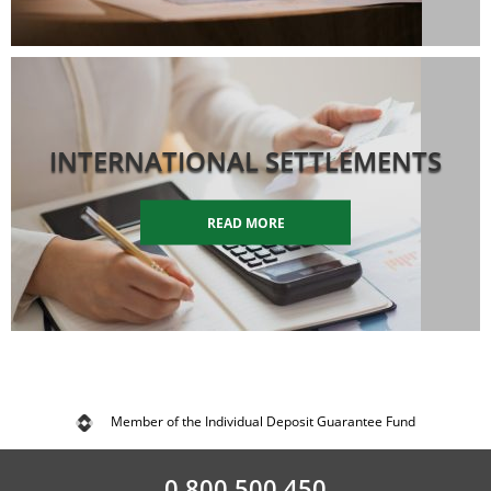
INTERNATIONAL SETTLEMENTS
READ MORE
Member of the Individual Deposit Guarantee Fund
0 800 500 450