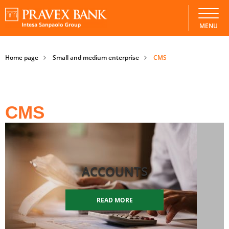
MENU
Home page
Small and medium enterprise
CMS
CMS
ACCOUNTS
READ MORE