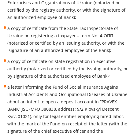
Enterprises and Organizations of Ukraine (notarized or
certified by the registry authority, or with the signature of
an authorized employee of Bank);
a copy of certificate from the State Tax Inspectorate of
Ukraine on registering a taxpayer – form No. 4-ОПП
(notarized or certified by an issuing authority, or with the
signature of an authorized employee of the Bank);
a copy of certificate on state registration in executive
authority (notarized or certified by the issuing authority, or
by signature of the authorized employee of Bank);
a letter informing the Fund of Social Insurance Agains
Industrial Accidents and Occupational Diseases of Ukraine
about an intent to open a deposit account in “PRAVEX
BANK” JSC (MFO 380838, address: 9/2 Klovskyi Descent,
Kyiv, 01021), only for legal entities employing hired labor,
with the mark of the Fund on receipt of the letter (with the
signature of the chief executive officer and the