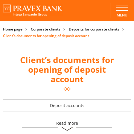
MENU
Home page
Corporate clients
Deposits for corporate clients
Client’s documents for opening of deposit account
Client’s documents for
opening of deposit
account
Deposit accounts
Read more
Client’s documents for opening of deposit account