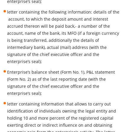
enterprise’s seal);
letter containing the following information: details of the
account, to which the deposit amount and interest
accrued thereon will be paid back,- a number of the
account, name of the bank, its MFO (if a foreign currency
is being transferred, additionally the details of
intermediary bank), actual (mail) address (with the
signature of the chief executive officer and the
enterprise’s seal);
Enterprise’s balance sheet (Form No. 1), P&L statement
(Form No. 2) as of the last reporting date (with the
signature of the chief executive officer and the
enterprise’s seal);
letter containing information that allows to carry out
identification of individuals owning the legal entity and
holding 10 and more percent of the registered capital
exerting direct or indirect influence on and obtaining