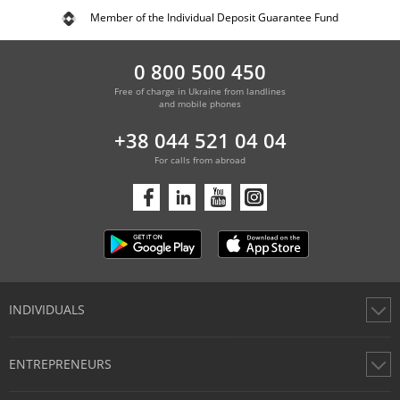
Member of the Individual Deposit Guarantee Fund
0 800 500 450
Free of charge in Ukraine from landlines
and mobile phones
+38 044 521 04 04
For calls from abroad
INDIVIDUALS
Cards
ENTREPRENEURS
Accounts
Money Transfers