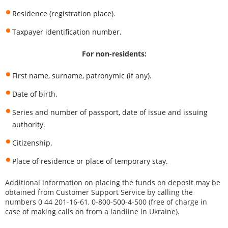
Residence (registration place).
Taxpayer identification number.
For non-residents:
First name, surname, patronymic (if any).
Date of birth.
Series and number of passport, date of issue and issuing
authority.
Citizenship.
Place of residence or place of temporary stay.
Additional information on placing the funds on deposit may be
obtained from Customer Support Service by calling the
numbers 0 44 201-16-61, 0-800-500-4-500 (free of charge in
case of making calls on from a landline in Ukraine).