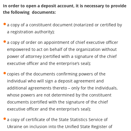
In order to open a deposit account, it is necessary to provide
the following documents:
a copy of a constituent document (notarized or certified by
a registration authority);
a copy of order on appointment of chief executive officer
empowered to act on behalf of the organization without
power of attorney (certified with a signature of the chief
executive officer and the enterprise’s seal);
copies of the documents confirming powers of the
individual who will sign a deposit agreement and
additional agreements thereto – only for the individuals,
whose powers are not determined by the constituent
documents (certified with the signature of the chief
executive officer and the enterprise’s seal);
a copy of certificate of the State Statistics Service of
Ukraine on inclusion into the Unified State Register of