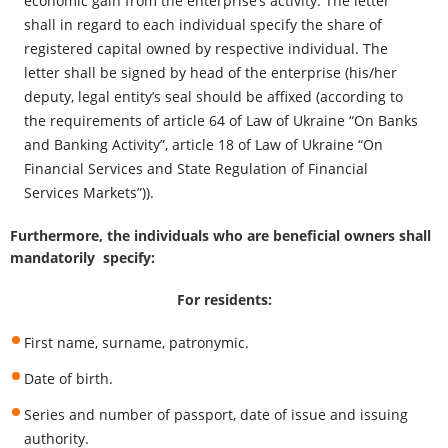
economic gain from the enterprise’s activity. The letter
shall in regard to each individual specify the share of
registered capital owned by respective individual. The
letter shall be signed by head of the enterprise (his/her
deputy, legal entity’s seal should be affixed (according to
the requirements of article 64 of Law of Ukraine “On Banks
and Banking Activity”, article 18 of Law of Ukraine “On
Financial Services and State Regulation of Financial
Services Markets”)).
Furthermore, the individuals who are beneficial owners shall
mandatorily specify:
For residents:
First name, surname, patronymic.
Date of birth.
Series and number of passport, date of issue and issuing
authority.