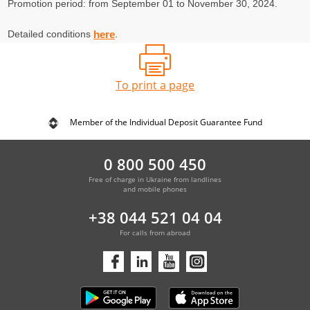
Promotion period: from September 01 to November 30, 2024.
Detailed conditions
.
here
To print a page
Member of the Individual Deposit Guarantee Fund
0 800 500 450
Free of charge in Ukraine from landlines
and mobile phones
+38 044 521 04 04
For calls from abroad