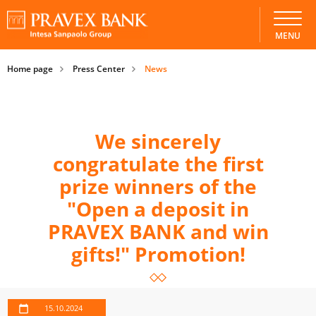
MENU
Home page
Press Center
News
We sincerely
congratulate the first
prize winners of the
"Open a deposit in
PRAVEX BANK and win
gifts!" Promotion!
15.10.2024