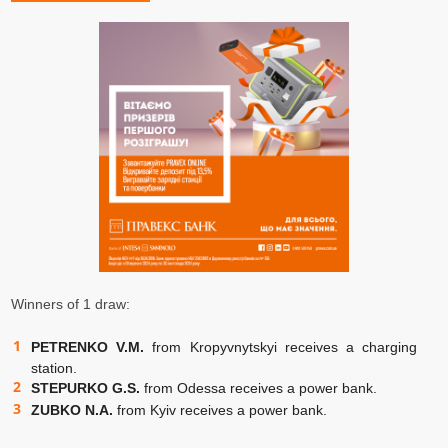
Winners of 1 draw:
PETRENKO V.M.
from Kropyvnytskyi receives a charging
station.
STEPURKO G.S.
from Odessa receives a power bank.
ZUBKO N.A.
from Kyiv receives a power bank.