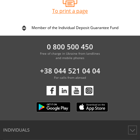
To print a page
Member of the Individual Deposit Guarantee Fund
0 800 500 450
Free of charge in Ukraine from landlines
and mobile phones
+38 044 521 04 04
For calls from abroad
INDIVIDUALS