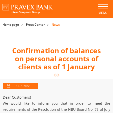
MENU
Home page
Press Center
News
Confirmation of balances
on personal accounts of
clients as of 1 January
11.01.2022
Dear Customers!
We would like to inform you that in order to meet the
requirements of the Resolution of the NBU Board No. 75 of July