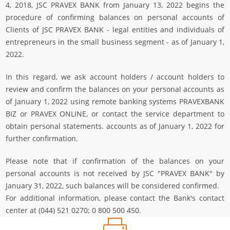
4, 2018, JSC PRAVEX BANK from January 13, 2022 begins the
procedure of confirming balances on personal accounts of
Clients of JSC PRAVEX BANK - legal entities and individuals of
entrepreneurs in the small business segment - as of January 1,
2022.
In this regard, we ask account holders / account holders to
review and confirm the balances on your personal accounts as
of January 1, 2022 using remote banking systems PRAVEXBANK
BIZ or PRAVEX ONLINE, or contact the service department to
obtain personal statements. accounts as of January 1, 2022 for
further confirmation.
Please note that if confirmation of the balances on your
personal accounts is not received by JSC "PRAVEX BANK" by
January 31, 2022, such balances will be considered confirmed.
For additional information, please contact the Bank's contact
center at (044) 521 0270; 0 800 500 450.