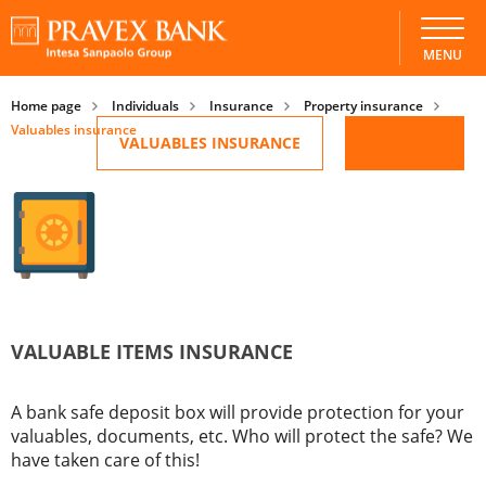
Valuables insurance
MENU
Home page
Individuals
Insurance
Property insurance
Valuables insurance
VALUABLES INSURANCE
VALUABLE ITEMS INSURANCE
A bank safe deposit box will provide protection for your
valuables, documents, etc. Who will protect the safe? We
have taken care of this!