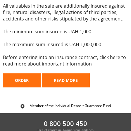
All valuables in the safe are additionally insured against
fire, natural disasters, illegal actions of third parties,
accidents and other risks stipulated by the agreement.
The minimum sum insured is UAH 1,000
The maximum sum insured is UAH 1,000,000
Before entering into an insurance contract, click here to
read more about important information
ORDER
READ MORE
Member of the Individual Deposit Guarantee Fund
0 800 500 450
Free of charge in Ukraine from landlines