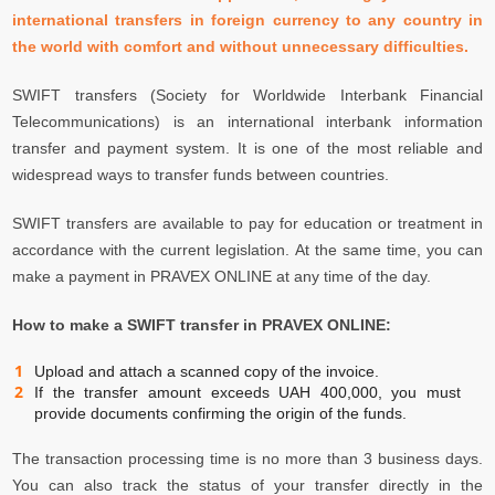
international transfers in foreign currency to any country in
the world with comfort and without unnecessary difficulties.
SWIFT transfers (Society for Worldwide Interbank Financial
Telecommunications) is an international interbank information
transfer and payment system. It is one of the most reliable and
widespread ways to transfer funds between countries.
SWIFT transfers are available to pay for education or treatment in
accordance with the current legislation. At the same time, you can
make a payment in PRAVEX ONLINE at any time of the day.
How to make a SWIFT transfer in PRAVEX ONLINE:
Upload and attach a scanned copy of the invoice.
If the transfer amount exceeds UAH 400,000, you must
provide documents confirming the origin of the funds.
The transaction processing time is no more than 3 business days.
You can also track the status of your transfer directly in the