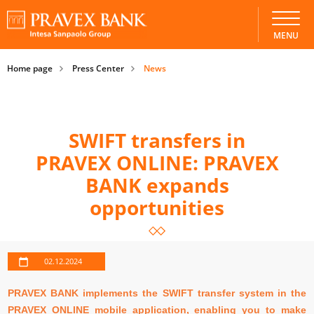
MENU
Home page
Press Center
News
SWIFT transfers in
PRAVEX ONLINE: PRAVEX
BANK expands
opportunities
02.12.2024
PRAVEX BANK implements the SWIFT transfer system in the
PRAVEX ONLINE mobile application, enabling you to make