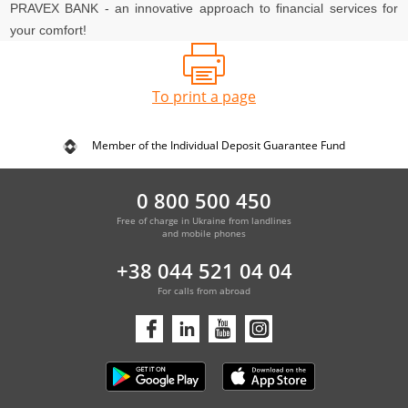
PRAVEX BANK - an innovative approach to financial services for
your comfort!
To print a page
Member of the Individual Deposit Guarantee Fund
0 800 500 450
Free of charge in Ukraine from landlines
and mobile phones
+38 044 521 04 04
For calls from abroad