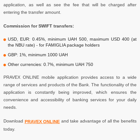
application, as well as see the fee that will be charged after
entering the transfer amount.
Commission for SWIFT transfers:
USD, EUR: 0.45%, minimum UAH 500, maximum USD 400 (at
the NBU rate) - for FAMIGLIA package holders
GBP: 1%, minimum 1000 UAH
Other currencies: 0.7%, minimum UAH 750
PRAVEX ONLINE mobile application provides access to a wide
range of services and products of the Bank. The functionality of the
application is constantly being improved, which ensures the
convenience and accessibility of banking services for your daily
needs.
Download
and take advantage of all the benefits
PRAVEX ONLINE
today.