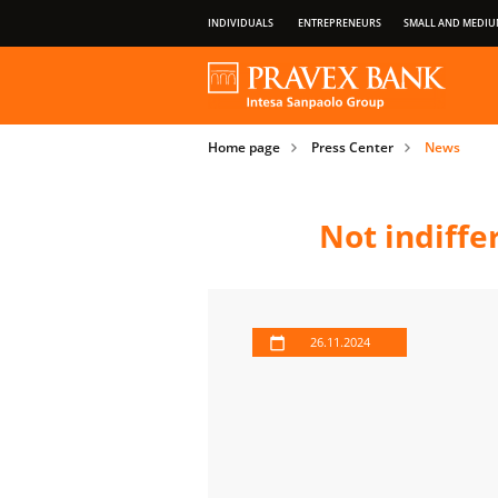
INDIVIDUALS
ENTREPRENEURS
SMALL AND MEDIU
OUR GROUP
ABOUT BANK
PRIVILEGES OF PAYMENT CARDS
Home page
Press Center
News
IMPORTANT INFORMATION FOR CLIENT
Not indiffe
26.11.2024