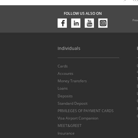
FOLLOW US ALSO ON
Fre
Individuals
Cards
Accounts
Money Transfers
Loans
Deposits
Standard Deposit
PRIVILEGES OF PAYMENT CARDS
Visa Airport Companion
MEET&GREET
Insurance