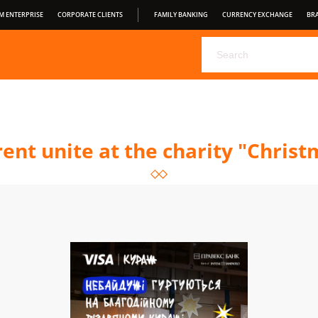
M ENTERPRISE
CORPORATE CLIENTS
FAMILY BANKING
CURRENCY EXCHANGE
BR
CHOOSE YOUR DEPOSIT FROM PRAVEX BANK
PRAVEX ONLI
PRAVEXBANK BIZ
FOR CONSUMERS
OPEN BANKING
S
CONDITIONS OF SERVICE
rent unite at the charity "Chris