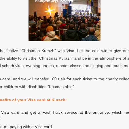
he festive "Christmas
Kurazh
" with Visa. Let the cold winter give o
he ability to visit the "Christmas
Kurazh
" and be in the atmosphere of a
d schedrivkas, evening parties, master classes on singing and much mo
 card, and we will transfer 100 uah for each ticket to the charity collec
r children with disabilities "Kosmostabir."
nefits of your Visa card at Kurazh:
a Visa card and get a Fast Track service at the entrance, which 
;
ourt, paying with a Visa card.