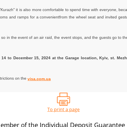
 "Kurazh" it is also more comfortable to spend time with everyone, bec
r rooms and ramps for a convenientfrom the wheel seat and invited ges
so in the event of an air raid, the event stops, and the guests go to the 
14 to December 15, 2024 at the Garage location, Kyiv, st. Mezh
trictions on the
visa.com.ua
To print a page
ember of the Individual Deposit Guarantee