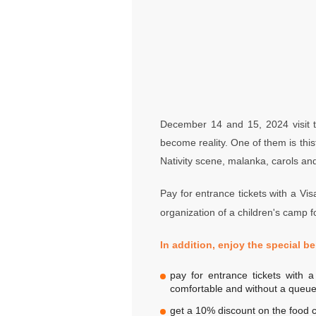
December 14 and 15, 2024 visit t
become reality. One of them is thist
Nativity scene, malanka, carols an
Pay for entrance tickets with a Visa
organization of a children's camp fo
In addition, enjoy the special be
pay for entrance tickets with 
comfortable and without a queue
get a 10% discount on the food c