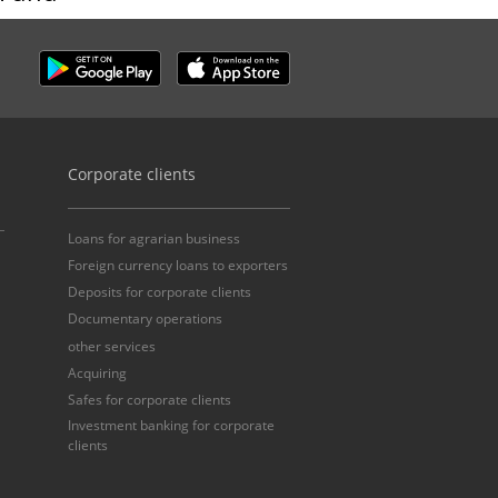
Corporate clients
Loans for agrarian business
Foreign currency loans to exporters
Deposits for corporate clients
Documentary operations
other services
Acquiring
Safes for corporate clients
Investment banking for corporate
clients