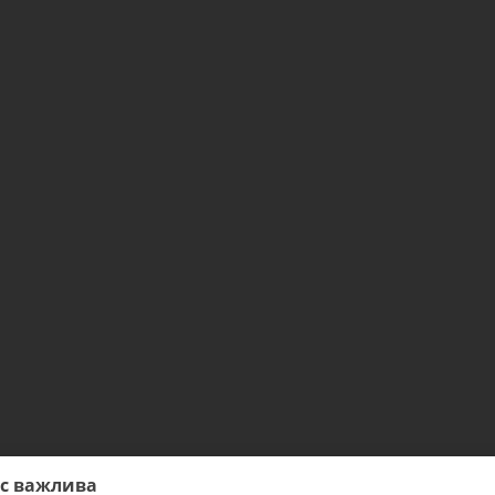
ас важлива