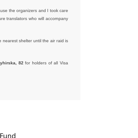
ause the organizers and I took care
ture translators who will accompany
nearest shelter until the air raid is
yhirska, 82
for holders of all Visa
 Fund