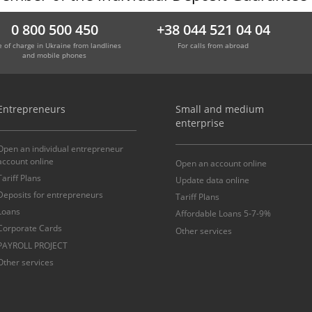
0 800 500 450
+38 044 521 04 04
e of charge in Ukraine from landlines
For calls from abroad
and mobile phones
Entrepreneurs
Small and medium
enterprise
Open an individual entrepreneur
account online
Open an account online
Tariff Plans
Update data online
Deposits for entrepreneurs
Tariff Plans
Loans
Affordable Loans 5-7-9%
Corporate Cards
Other services
PAYROLL PROJECT
Other services