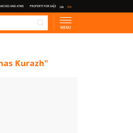
ANCHES AND ATMS
PROPERTY FOR SALE
UA
EN
NE
STANDARD DEPOSIT
MENU
tmas Kurazh"