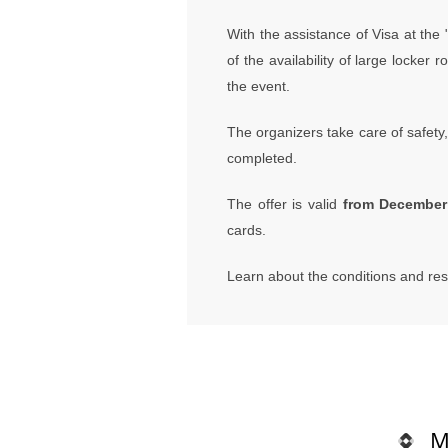
With the assistance of Visa at the
of the availability of large locke
the event.
The organizers take care of safety, 
completed.
The offer is valid
from December 
cards.
Learn about the conditions and res
M