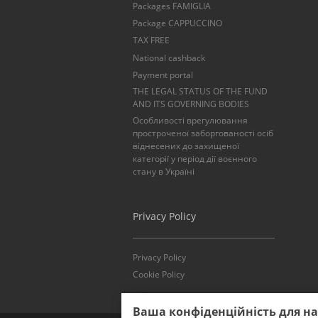
Packages FAMIGLIA
Package CAPPUCCINO
TAX FREE
National cashback
Payment portal
THE LEGAL STATUS OF THE FUND
AND ITS GOVERNING BODIES
Особливості врегулювання
простроченої заборгованості осіб
віднесених до захищеної
категорії у період дії воєнного
стану в Україні
Privacy Policy
Privacy Policy
Cookie Policy
Ваша конфіденційність для н