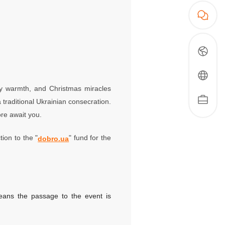
nly warmth, and Christmas miracles
 traditional Ukrainian consecration.
re await you.
tion to the "
" fund for the
dobro.ua
means the passage to the event is