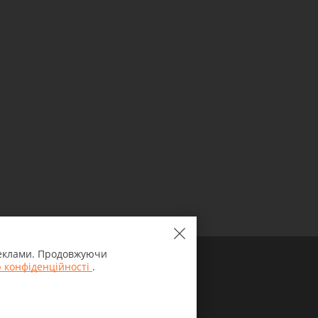
 реклами. Продовжуючи
 конфіденційності
.