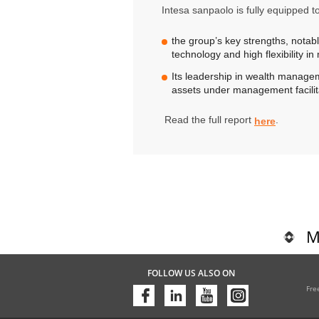
Intesa sanpaolo is fully equipped t
the group’s key strengths, notably:
technology and high flexibility i
Its leadership in wealth manageme
assets under management facilita
Read the full report
.
here
M
FOLLOW US ALSO ON
Fre