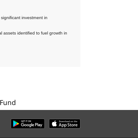
, significant investment in
 assets identified to fuel growth in
 Fund