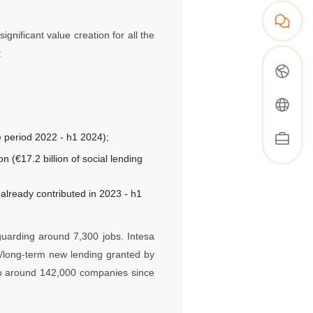
gnificant value creation for all the
:
e period 2022 - h1 2024);
on (€17.2 billion of social lending
 already contributed in 2023 - h1
guarding around 7,300 jobs. Intesa
m/long-term new lending granted by
 to around 142,000 companies since