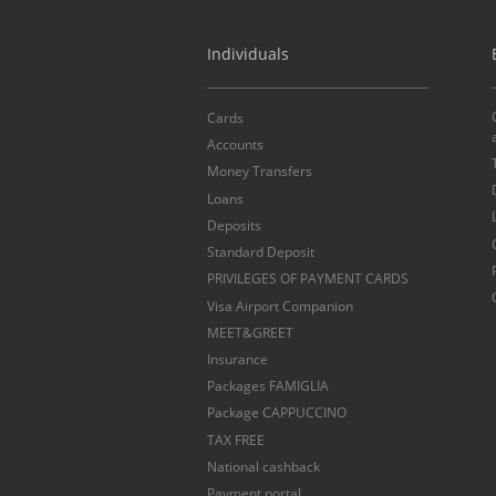
Individuals
Cards
Accounts
Money Transfers
Loans
Deposits
Standard Deposit
PRIVILEGES OF PAYMENT CARDS
Visa Airport Companion
MEET&GREET
Insurance
Packages FAMIGLIA
Package CAPPUCCINO
TAX FREE
National cashback
Payment portal