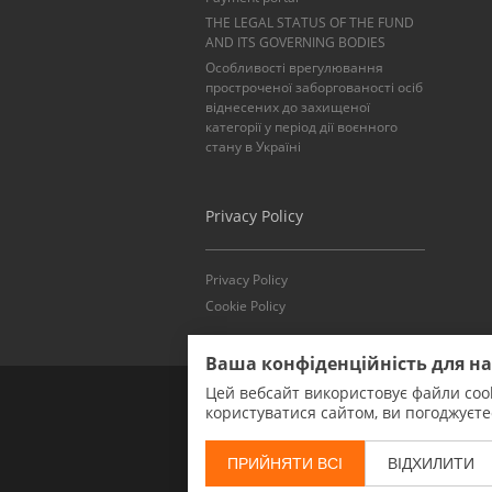
THE LEGAL STATUS OF THE FUND
AND ITS GOVERNING BODIES
Особливості врегулювання
простроченої заборгованості осіб
віднесених до захищеної
категорії у період дії воєнного
стану в Україні
Privacy Policy
Privacy Policy
Cookie Policy
Ваша конфіденційність для н
Цей вебсайт використовує файли cook
користуватися сайтом, ви погоджуєт
ПРИЙНЯТИ ВСІ
ВІДХИЛИТИ