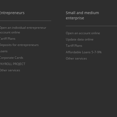
Entrepreneurs
Small and medium
enterprise
Open an individual entrepreneur
account online
Open an account online
Tariff Plans
Update data online
Deposits for entrepreneurs
Tariff Plans
Loans
Affordable Loans 5-7-9%
Corporate Cards
Other services
PAYROLL PROJECT
Other services