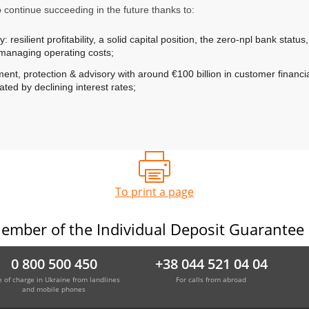
o continue succeeding in the future thanks to:
 resilient profitability, a solid capital position, the zero-npl bank status
n managing operating costs;
nt, protection & advisory with around €100 billion in customer financial
ted by declining interest rates;
To print a page
ember of the Individual Deposit Guarantee
0 800 500 450
+38 044 521 04 04
e of charge in Ukraine from landlines
For calls from abroad
and mobile phones