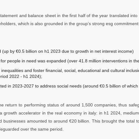
tement and balance sheet in the first half of the year translated into si
reholders, which is also grounded in the group’s strong esg commitment
 (up by €0.5 billion on h1 2023 due to growth in net interest income)
or people in need was expanded (over 41.8 million interventions in th
 inequalities and foster financial, social, educational and cultural inclusi
eriod 2022 - h1 2024);
uted in 2023-2027 to address social needs (around €0.5 billion of which
 the return to performing status of around 1,500 companies, thus safe
a growth accelerator in the real economy in italy: in h1 2024, mediu
nd businesses amounted to around €20 billion. This brought the total
feguarded over the same period.