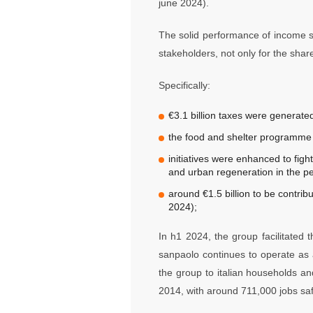
june 2024).
The solid performance of income sta
stakeholders, not only for the sha
Specifically:
€3.1 billion taxes were generated
the food and shelter programme f
initiatives were enhanced to fight
and urban regeneration in the p
around €1.5 billion to be contrib
2024);
In h1 2024, the group facilitated
sanpaolo continues to operate as 
the group to italian households a
2014, with around 711,000 jobs sa