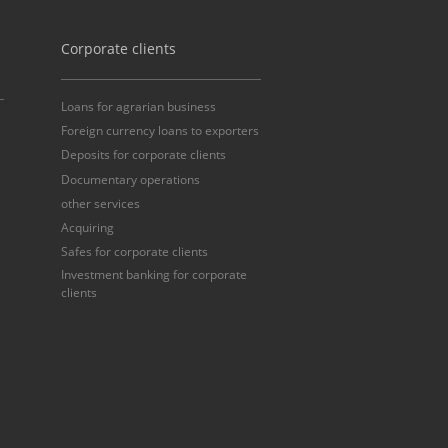
Corporate clients
Loans for agrarian business
Foreign currency loans to exporters
Deposits for corporate clients
Documentary operations
other services
Acquiring
Safes for corporate clients
Investment banking for corporate
clients