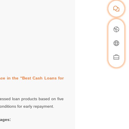
ce in the “Best Cash Loans for
ssessed loan products based on five
onditions for early repayment.
tages: