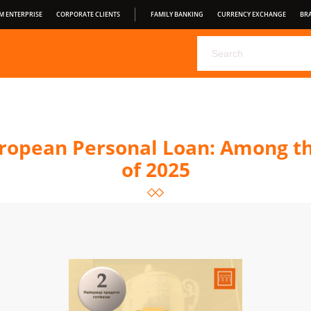
M ENTERPRISE
CORPORATE CLIENTS
FAMILY BANKING
CURRENCY EXCHANGE
BR
CHOOSE YOUR DEPOSIT FROM PRAVEX BANK
PRAVEX ONLI
PRAVEXBANK BIZ
FOR CONSUMERS
OPEN BANKING
S
CONDITIONS OF SERVICE
opean Personal Loan: Among th
of 2025