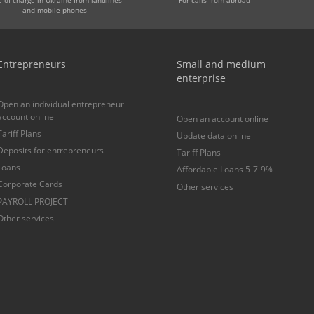
and mobile phones
Entrepreneurs
Small and medium
enterprise
Open an individual entrepreneur
account online
Open an account online
Tariff Plans
Update data online
Deposits for entrepreneurs
Tariff Plans
Loans
Affordable Loans 5-7-9%
Corporate Cards
Other services
PAYROLL PROJECT
Other services