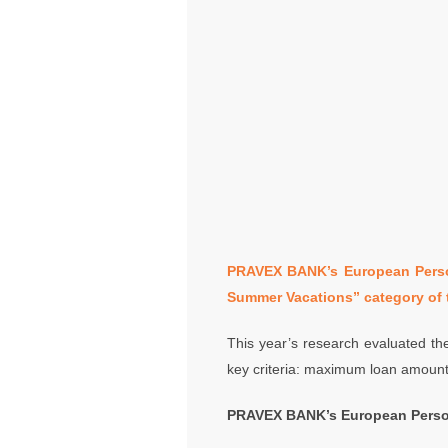
PRAVEX BANK’s European Person
Summer Vacations” category of 
This year’s research evaluated the
key criteria: maximum loan amount,
PRAVEX BANK’s European Person