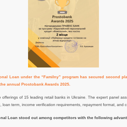
al Loan under the “Familny” program has secured second pla
the annual Prostobank Awards 2025.
 offerings of 15 leading retail banks in Ukraine. The expert panel a
 loan term, income verification requirements, repayment format, and c
al Loan stood out among competitors with the following advan