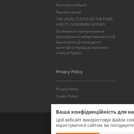
National cashback
Payment portal
THE LEGAL STATUS OF THE FUND
AND ITS GOVERNING BODIES
Особливості врегулювання
простроченої заборгованості осіб
віднесених до захищеної
категорії у період дії воєнного
стану в Україні
Privacy Policy
Privacy Policy
Cookie Policy
Ваша конфіденційність для н
Цей вебсайт використовує файли cook
користуватися сайтом, ви погоджуєт