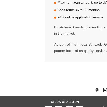
Maximum loan amount: up to UAH
Loan term: 36 to 60 months
24/7 online application service
Prostobank Awards, the leading ana
in the market.
As part of the Intesa Sanpaolo G
partner focused on quality servic
M
FOLLOW US ALSO ON
Fre