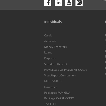
Individuals
Cards
Accounts
Money Transfers
Loans
Deposits
Standard Deposit
PRIVILEGES OF PAYMENT CARDS
Visa Airport Companion
MEET&GREET
Insurance
Packages FAMIGLIA
Package CAPPUCCINO
TAX FREE