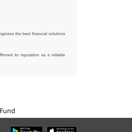
gnizes the best financial solutions
rmed its reputation as a reliable
 Fund