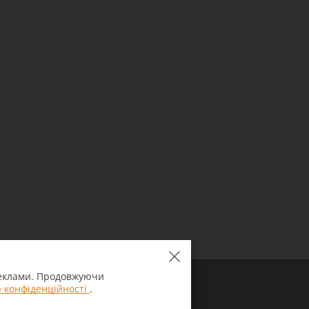
 реклами. Продовжуючи
 конфіденційності
.