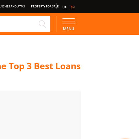
ANCHES AND ATMS
PROPERTY FOR SALE
UA
EN
NE
STANDARD DEPOSIT
MENU
e Top 3 Best Loans