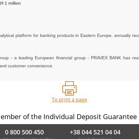
 1 million
lytical platform for banking products in Eastern Europe, annually reco
roup - a leading European financial group - PRAVEX BANK has reaffi
e and customer convenience.
To print a page
ember of the Individual Deposit Guarantee
0 800 500 450
+38 044 521 04 04
e of charge in Ukraine from landlines
For calls from abroad