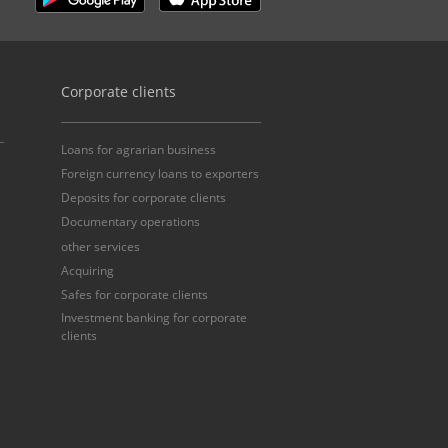
Corporate clients
Loans for agrarian business
Foreign currency loans to exporters
Deposits for corporate clients
Documentary operations
other services
Acquiring
Safes for corporate clients
Investment banking for corporate
clients