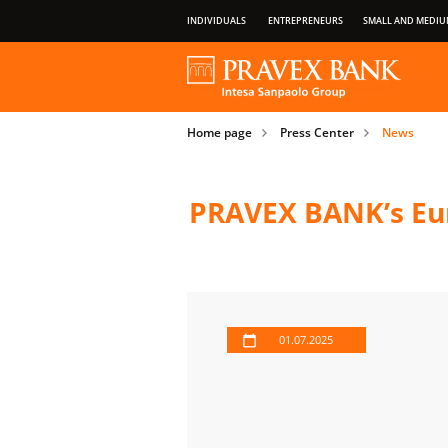
INDIVIDUALS
ENTREPRENEURS
SMALL AND MEDIU
OUR GROUP
ABOUT BANK
PRIVILEGES OF PAYMENT CARDS
Home page
Press Center
News
IMPORTANT INFORMATION FOR CLIENT
PRAVEX BANK’s Eur
01.07.2025