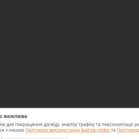
ас важлива
ie для покращення досвіду, аналізу трафіку та персоналізації
2026 All rights reserved. NBU
еся з нашою
Політикою використання файлів cookie
та
Політикою
license No.7 dated 18.04.2018.
The Bank was registered by NBU