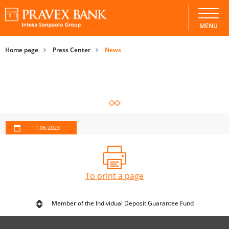
MENU
Home page
Press Center
News
11.06.2023
To print a page
Member of the Individual Deposit Guarantee Fund