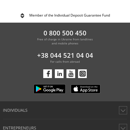
Member of the Individual Deposit Guarantee Fund
0 800 500 450
Free of charge in Ukraine from landlines
and mobile phones
+38 044 521 04 04
For calls from abroad
INDIVIDUALS
Cards
ENTREPRENEURS