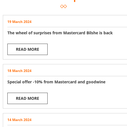
19 March 2024
The wheel of surprises from Mastercard Bilshe is back
READ MORE
18 March 2024
Special offer -10% from Mastercard and goodwine
READ MORE
14 March 2024