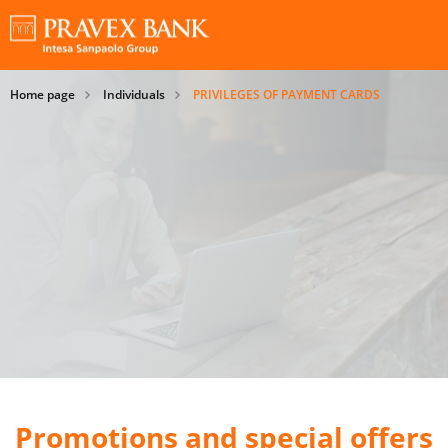
Home page
Individuals
PRIVILEGES OF PAYMENT CARDS
Promotions and special offers