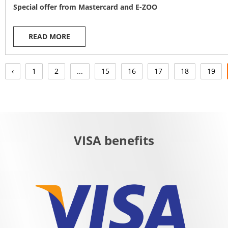
Special offer from Mastercard and E-ZOO
READ MORE
‹
1
2
...
15
16
17
18
19
VISA benefits