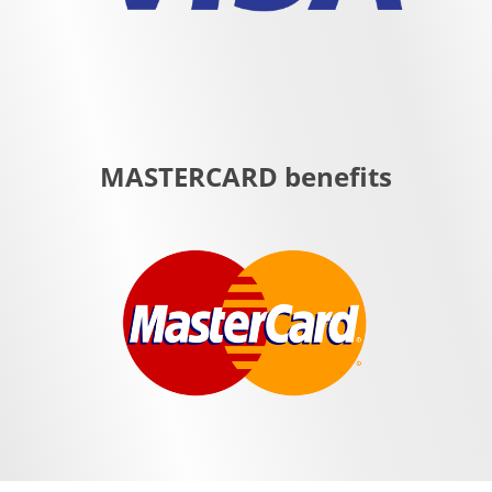
MASTERCARD benefits