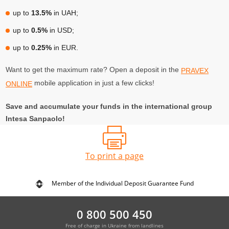
up to
13.5%
in UAH;
up to
0.5%
in USD;
up to
0.25%
in EUR.
Want to get the maximum rate? Open a deposit in the
PRAVEX
mobile application in just a few clicks!
ONLINE
Save and accumulate your funds in the international group
Intesa Sanpaolo!
To print a page
Member of the Individual Deposit Guarantee Fund
0 800 500 450
Free of charge in Ukraine from landlines