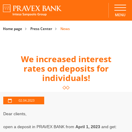
MENU
Home page
Press Center
News
We increased interest
rates on deposits for
individuals!
02.04.2023
Dear clients,
open a deposit in PRAVEX BANK from
April 1, 2023
and get: