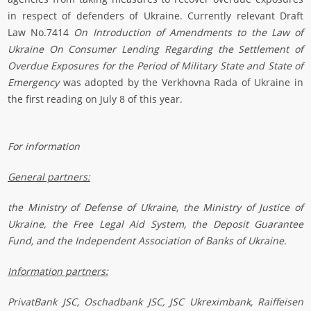
in respect of defenders of Ukraine. Currently relevant Draft
Law No.7414
On Introduction of Amendments to the Law of
Ukraine On Consumer Lending Regarding the Settlement of
Overdue Exposures for the Period of Military State and State of
Emergency
was adopted by the Verkhovna Rada of Ukraine in
the first reading on July 8 of this year.
For information
General partners:
the Ministry of Defense of Ukraine, the Ministry of Justice of
Ukraine,
the Free Legal Aid System
, the Deposit Guarantee
Fund,
and the Independent Association of Banks of Ukraine
.
Information partners:
PrivatBank JSC, Oschadbank JSC, JSC Ukreximbank, Raiffeisen