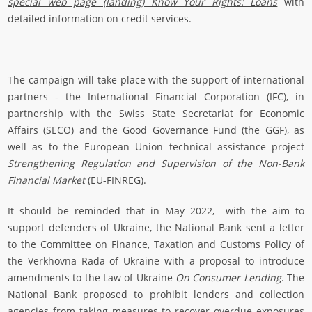
special web page (landing) Know Your Rights: Loans
with
detailed information on credit services.
The campaign will take place with the support of international
partners - the International Financial Corporation (IFC), in
partnership with the Swiss State Secretariat for Economic
Affairs (SECO) and the Good Governance Fund (the GGF), as
well as to the European Union technical assistance project
Strengthening Regulation and Supervision of the Non-Bank
Financial Market
(EU-FINREG).
It should be reminded that in May 2022, with the aim to
support defenders of Ukraine, the National Bank sent a letter
to the Committee on Finance, Taxation and Customs Policy of
the Verkhovna Rada of Ukraine with a proposal to introduce
amendments to the Law of Ukraine
On Consumer Lending
. The
National Bank proposed to prohibit lenders and collection
agencies from taking measures to recover overdue exposures