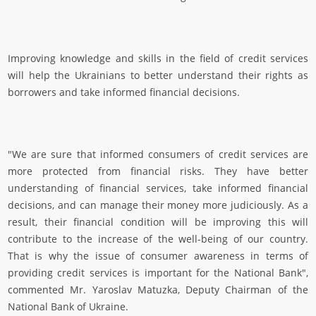
Improving knowledge and skills in the field of credit services
will help the Ukrainians to better understand their rights as
borrowers and take informed financial decisions.
"We are sure that informed consumers of credit services are
more protected from financial risks. They have better
understanding of financial services, take informed financial
decisions, and can manage their money more judiciously. As a
result, their financial condition will be improving this will
contribute to the increase of the well-being of our country.
That is why the issue of consumer awareness in terms of
providing credit services is important for the National Bank",
commented Mr. Yaroslav Matuzka, Deputy Chairman of the
National Bank of Ukraine.