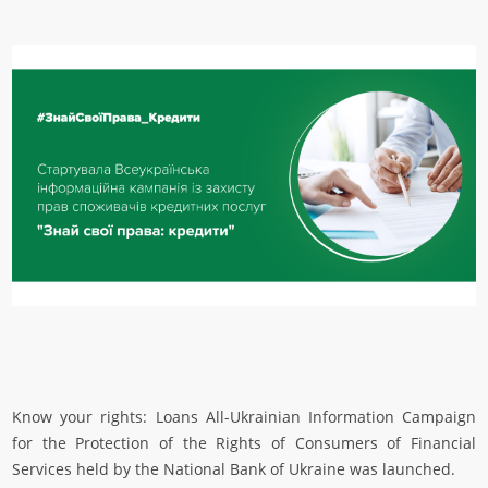
Know your rights: Loans All-Ukrainian Information Campaign
for the Protection of the Rights of Consumers of Financial
Services held by the National Bank of Ukraine was launched.