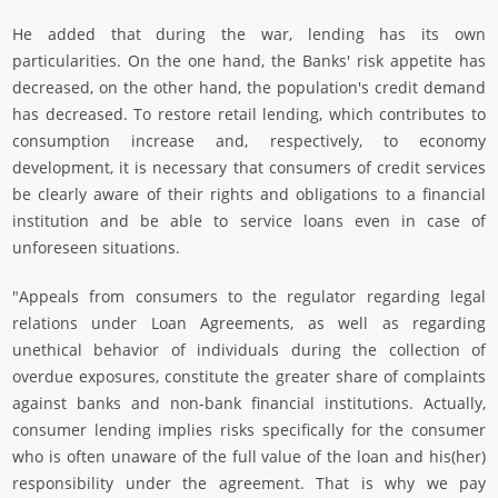
He added that during the war, lending has its own
particularities. On the one hand, the Banks' risk appetite has
decreased, on the other hand, the population's credit demand
has decreased. To restore retail lending, which contributes to
consumption increase and, respectively, to economy
development, it is necessary that consumers of credit services
be clearly aware of their rights and obligations to a financial
institution and be able to service loans even in case of
unforeseen situations.
"Appeals from consumers to the regulator regarding legal
relations under Loan Agreements, as well as regarding
unethical behavior of individuals during the collection of
overdue exposures, constitute the greater share of complaints
against banks and non-bank financial institutions. Actually,
consumer lending implies risks specifically for the consumer
who is often unaware of the full value of the loan and his(her)
responsibility under the agreement. That is why we pay