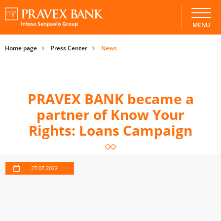
MENU
Home page
Press Center
News
PRAVEX BANK became a
partner of Know Your
Rights: Loans Campaign
27.07.2022