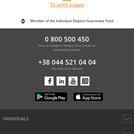
To print a page
Member of the Individual Deposit Guarantee Fund
0 800 500 450
Free of charge in Ukraine from landlines
and mobile phones
+38 044 521 04 04
For calls from abroad
INDIVIDUALS
Cards