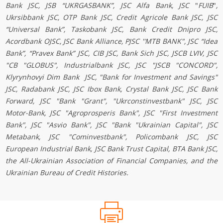
Bank JSC, JSB “UKRGASBANK”, JSC Alfa Bank,
JSC
"
FUIB
"
,
Ukrsibbank JSC, OTP Bank JSC, Credit Agricole Bank JSC, JSC
“Universal Bank”, Taskobank JSC, Bank Credit Dnipro JSC,
Acordbank OJSC, JSC Bank Alliance, PJSC ''MTB BANK", JSC “Idea
Bank”, “Pravex Bank” JSC, CIB JSC, Bank Sich JSC,
JSCB LVIV
, JSC
"CB "GLOBUS", Industrialbank JSC,
JSC "JSCB "CONCORD"
,
Klyrynhovyi Dim Bank
JSC, "Bank for Investment and Savings"
JSC, Radabank JSC, JSC Ibox Bank, Crystal Bank JSC, JSC Bank
Forward, JSC "Bank "Grant", "Ukrconstinvestbank" JSC, JSC
Моtor-Bаnk, JSC "Agroprosperis Bank", JSC "First Investment
Bank", JSC "Asvio Bank", JSC "Вank "Ukrainian Capital", JSC
Metabank, JSC "Cominvestbank", Policombank
JSC
,
JSC
European Industrial Bank
, JSC Bank Trust Capital, BТА Bank JSC,
the All-Ukrainian Association of Financial Companies, and the
Ukrainian Bureau of Credit Histories.