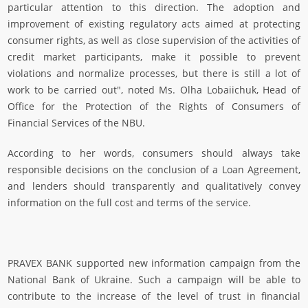
particular attention to this direction. The adoption and
improvement of existing regulatory acts aimed at protecting
consumer rights, as well as close supervision of the activities of
credit market participants, make it possible to prevent
violations and normalize processes, but there is still a lot of
work to be carried out", noted Ms. Olha Lobaiichuk, Head of
Office for the Protection of the Rights of Consumers of
Financial Services of the NBU.
According to her words, consumers should always take
responsible decisions on the conclusion of a Loan Agreement,
and lenders should transparently and qualitatively convey
information on the full cost and terms of the service.
PRAVEX BANK supported new information campaign from the
National Bank of Ukraine. Such a campaign will be able to
contribute to the increase of the level of trust in financial