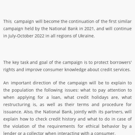
This campaign
will become the continuation of the first similar
campaign held by the National Bank in 2021, and will continue
in July-October 2022 in all regions of Ukraine.
The key task and goal of the campaign is to protect borrowers'
rights and improve consumer knowledge about credit services.
An important direction of the campaign will be to explain to
the population the following issues: what to pay attention to
when applying for a loan, what credit holidays are, what
restructuring is, as well as their terms and procedure for
issuance. Also, the National Bank, jointly with its partners, will
explain how to check credit history and what to do in case of
the violation of the requirements for ethical behavior by a
lender or a collector when interacting with a consumer.