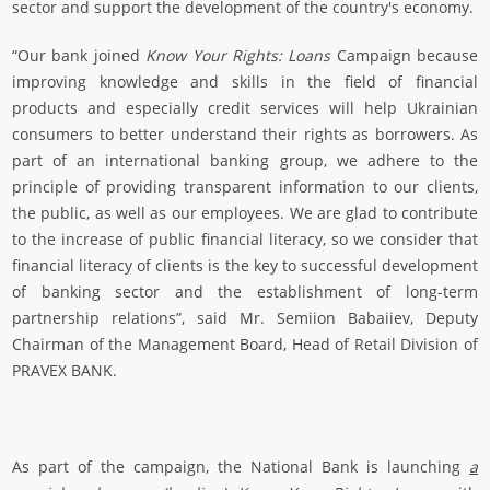
sector and support the development of the country's economy.
“Our bank joined
Know Your Rights: Loans
Campaign because
improving knowledge and skills in the field of financial
products and especially credit services will help Ukrainian
consumers to better understand their rights as borrowers. As
part of an international banking group, we adhere to the
principle of providing transparent information to our clients,
the public, as well as our employees. We are glad to contribute
to the increase of public financial literacy, so we consider that
financial literacy of clients is the key to successful development
of banking sector and the establishment of long-term
partnership relations”, said Mr. Semiion Babaiiev, Deputy
Chairman of the Management Board, Head of Retail Division of
PRAVEX BANK.
As part of the campaign, the National Bank is launching
a