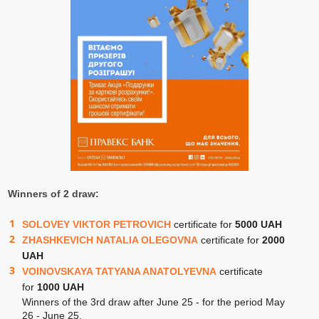
Winners of 2 draw:
SOLOVEY VIKTOR PETROVICH
certificate for
5000 UAH
ZHASHKEVICH NATALIA OLEGOVNA
certificate for
2000
UAH
VOINOVSKAYA TATYANA ANATOLYEVNA
certificate
for
1000 UAH
Winners of the 3rd draw after June 25 - for the period May
26 - June 25.