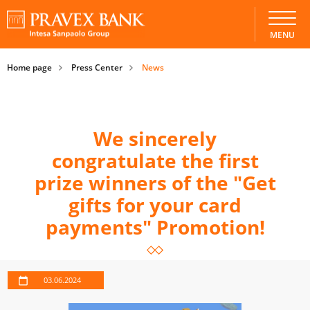
MENU
Home page
Press Center
News
We sincerely
congratulate the first
prize winners of the "Get
gifts for your card
payments" Promotion!
03.06.2024