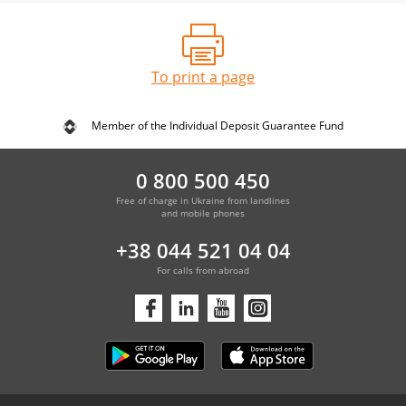
To print a page
Member of the Individual Deposit Guarantee Fund
0 800 500 450
Free of charge in Ukraine from landlines
and mobile phones
+38 044 521 04 04
For calls from abroad