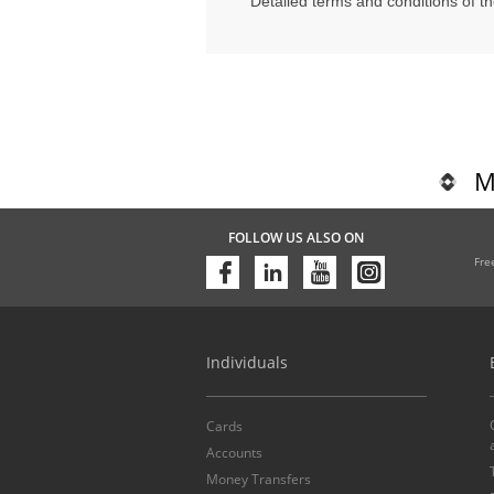
Detailed terms and conditions of t
M
FOLLOW US ALSO ON
Fre
Individuals
Cards
Accounts
Money Transfers