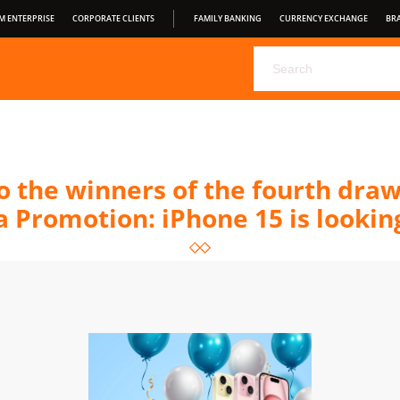
M ENTERPRISE
CORPORATE CLIENTS
FAMILY BANKING
CURRENCY EXCHANGE
BR
CHOOSE YOUR DEPOSIT FROM PRAVEX BANK
PRAVEX ONLI
PRAVEXBANK BIZ
FOR CONSUMERS
OPEN BANKING
S
CONDITIONS OF SERVICE
o the winners of the fourth dra
 Promotion: iPhone 15 is looking