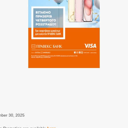
mber 30, 2025