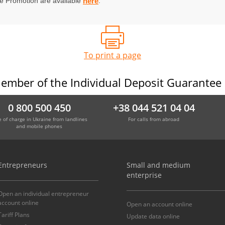
he Promotion are available
.
here
To print a page
ember of the Individual Deposit Guarantee
0 800 500 450
+38 044 521 04 04
e of charge in Ukraine from landlines
For calls from abroad
and mobile phones
Entrepreneurs
Small and medium
enterprise
Open an individual entrepreneur
account online
Open an account online
Tariff Plans
Update data online