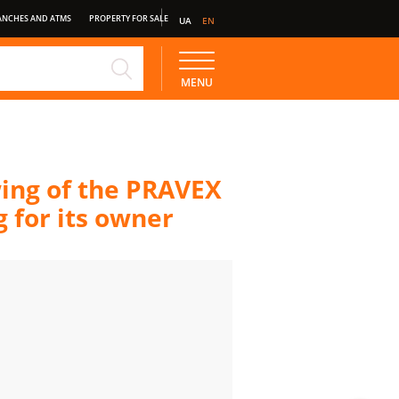
ANCHES AND ATMS
PROPERTY FOR SALE
UA
EN
NE
STANDARD DEPOSIT
MENU
wing of the PRAVEX
 for its owner