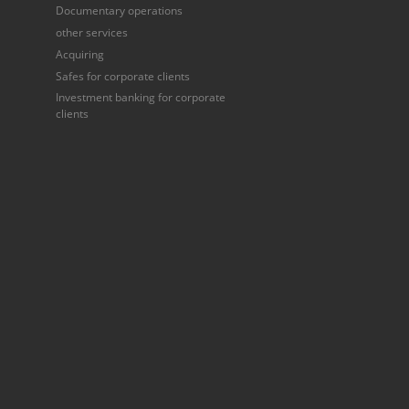
Documentary operations
other services
Acquiring
Safes for corporate clients
Investment banking for corporate
clients