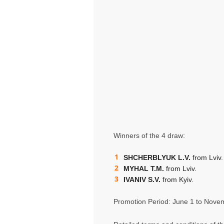
Winners of the 4 draw:
SHCHERBLYUK L.V.
from Lviv.
MYHAL T.M.
from Lviv.
IVANIV S.V.
from Kyiv.
Promotion Period: June 1 to Nove