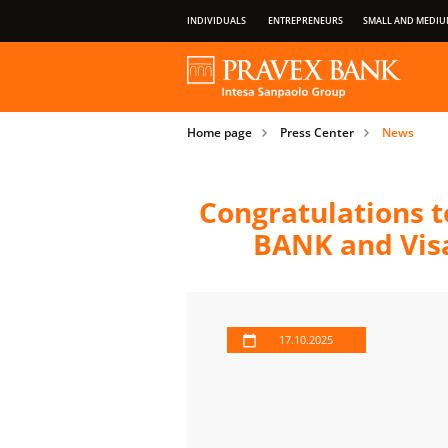
INDIVIDUALS
ENTREPRENEURS
SMALL AND MEDIU
OUR GROUP
ABOUT BANK
PRIVILEGES OF PAYMENT CARDS
Home page
Press Center
News
IMPORTANT INFORMATION FOR CLIENT
Congratulations t
BANK and Visa
17.10.2025