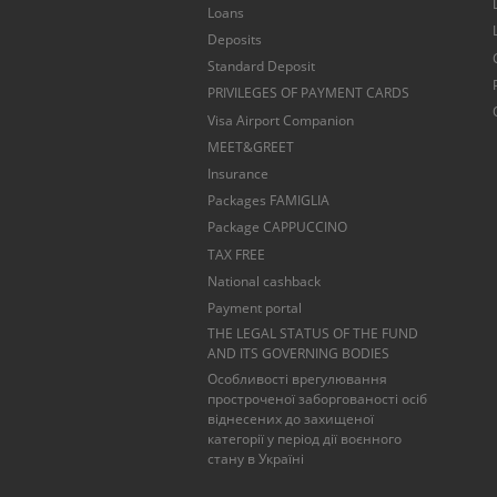
Loans
Deposits
Standard Deposit
PRIVILEGES OF PAYMENT CARDS
Visa Airport Companion
MEET&GREET
Insurance
Packages FAMIGLIA
Package CAPPUCCINO
TAX FREE
National cashback
Payment portal
THE LEGAL STATUS OF THE FUND
AND ITS GOVERNING BODIES
Особливості врегулювання
простроченої заборгованості осіб
віднесених до захищеної
категорії у період дії воєнного
стану в Україні