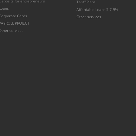
Deposits for entrepreneurs
Tariff Plans
Loans
Affordable Loans 5-7-9%
Corporate Cards
Other services
PAYROLL PROJECT
Other services