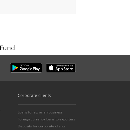
 Fund
Corporate clients
Loans for agrarian business
Foreign currency loans to exporters
Deposits for corporate clients