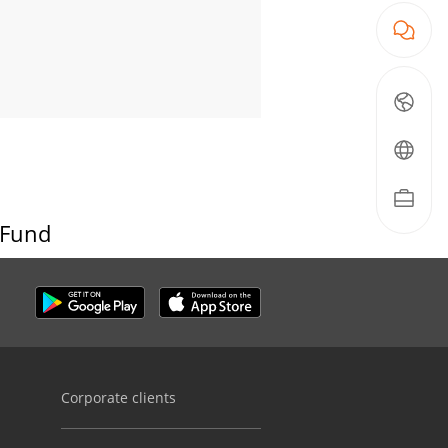
 Fund
Corporate clients