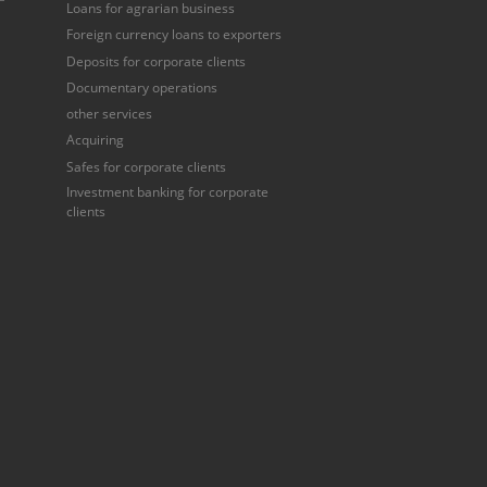
Loans for agrarian business
Foreign currency loans to exporters
Deposits for corporate clients
Documentary operations
other services
Acquiring
Safes for corporate clients
Investment banking for corporate
clients