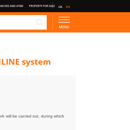
ANCHES AND ATMS
PROPERTY FOR SALE
UA
EN
NE
STANDARD DEPOSIT
MENU
NLINE system
rk will be carried out, during which