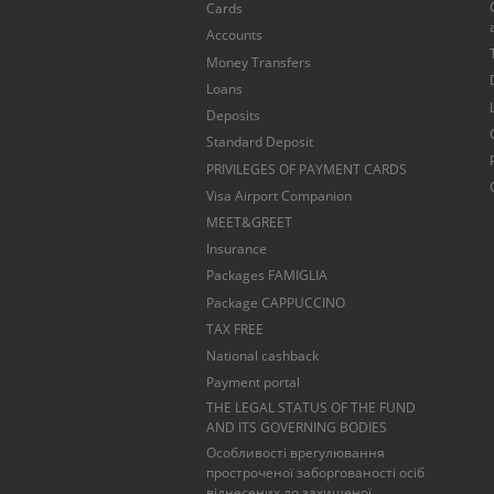
Cards
Accounts
Money Transfers
Loans
Deposits
Standard Deposit
PRIVILEGES OF PAYMENT CARDS
Visa Airport Companion
MEET&GREET
Insurance
Packages FAMIGLIA
Package CAPPUCCINO
TAX FREE
National cashback
Payment portal
THE LEGAL STATUS OF THE FUND
AND ITS GOVERNING BODIES
Особливості врегулювання
простроченої заборгованості осіб
віднесених до захищеної