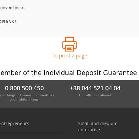
convenience.
X BANK!
To print a page
ember of the Individual Deposit Guarantee
0 800 500 450
+38 044 521 04 04
e of charge in Ukraine from landlines
For calls from abroad
and mobile phones
Entrepreneurs
Small and medium
enterprise