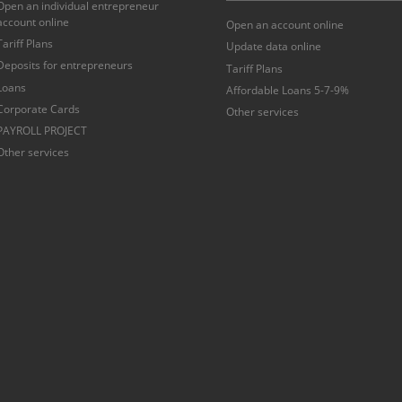
Open an individual entrepreneur
account online
Open an account online
Tariff Plans
Update data online
Deposits for entrepreneurs
Tariff Plans
Loans
Affordable Loans 5-7-9%
Corporate Cards
Other services
PAYROLL PROJECT
Other services