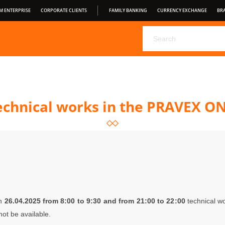
M ENTERPRISE
CORPORATE CLIENTS
FAMILY BANKING
CURRENCY EXCHANGE
BR
CHOOSE YOUR DEPOSIT FROM PRAVEX BANK
PRAVEX ONLI
PRAVEXBANK BIZ
FOR CONSUMERS
OPEN BANKING
S
CONDITIONS OF SERVICE
Technical works in the PRAVEX O
on
26
.04.2025 from 8:00 to 9:30 and from 21:00 to 22
:00
technical wo
ot be available.