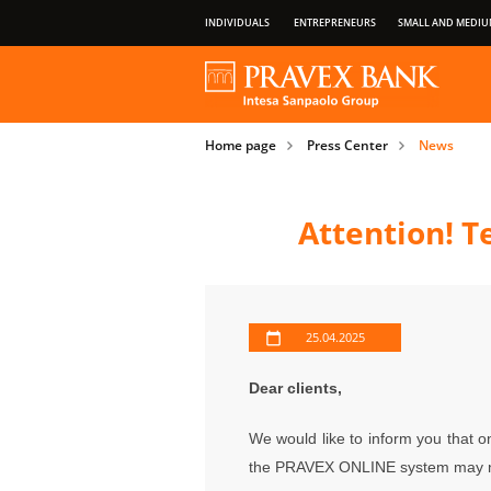
INDIVIDUALS
ENTREPRENEURS
SMALL AND MEDIU
OUR GROUP
ABOUT BANK
PRIVILEGES OF PAYMENT CARDS
Home page
Press Center
News
IMPORTANT INFORMATION FOR CLIENT
Attention! 
25.04.2025
Dear clients,
We would like to inform you that 
the PRAVEX ONLINE
system may n