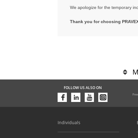
We apologize for the temporary in
Thank you for choosing PRAVE
M
FOLLOW US ALSO ON
Fre
Individuals