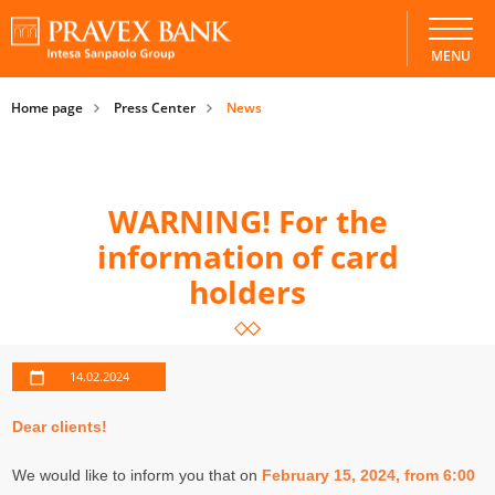
MENU
Home page
Press Center
News
WARNING! For the
information of card
holders
14.02.2024
Dear clients!
We would like to inform you that on
February 15, 2024, from 6:00