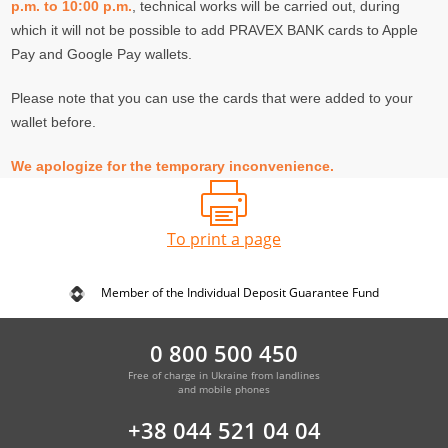
p.m. to 10:00 p.m.
, technical works will be carried out, during
which it will not be possible to add PRAVEX BANK cards to Apple
Pay and Google Pay wallets.
Please note that you can use the cards that were added to your
wallet before.
We apologize for the temporary inconvenience.
To print a page
Member of the Individual Deposit Guarantee Fund
0 800 500 450
Free of charge in Ukraine from landlines
and mobile phones
+38 044 521 04 04