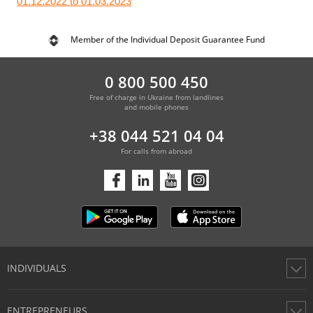
01.12.2022 to 01.03.2023
Member of the Individual Deposit Guarantee Fund
0 800 500 450
Free of charge in Ukraine from landlines
and mobile phones
+38 044 521 04 04
For calls from abroad
INDIVIDUALS
Cards
ENTREPRENEURS