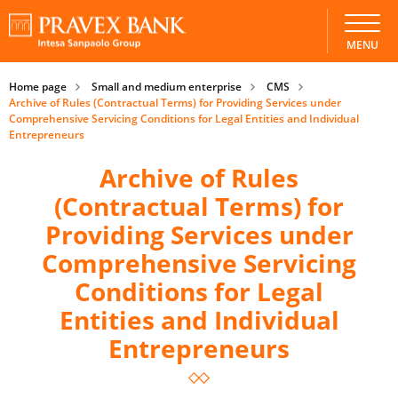
MENU
Home page
Small and medium enterprise
CMS
Archive of Rules (Contractual Terms) for Providing Services under
Comprehensive Servicing Conditions for Legal Entities and Individual
Entrepreneurs
Archive of Rules
(Contractual Terms) for
Providing Services under
Comprehensive Servicing
Conditions for Legal
Entities and Individual
Entrepreneurs