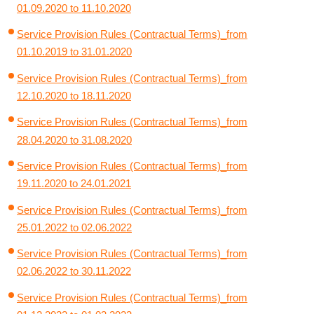
01.09.2020 to 11.10.2020
Service Provision Rules (Contractual Terms)_from
01.10.2019 to 31.01.2020
Service Provision Rules (Contractual Terms)_from
12.10.2020 to 18.11.2020
Service Provision Rules (Contractual Terms)_from
28.04.2020 to 31.08.2020
Service Provision Rules (Contractual Terms)_from
19.11.2020 to 24.01.2021
Service Provision Rules (Contractual Terms)_from
25.01.2022 to 02.06.2022
Service Provision Rules (Contractual Terms)_from
02.06.2022 to 30.11.2022
Service Provision Rules (Contractual Terms)_from