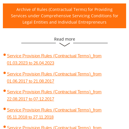
Archive of Rules (Contractual Terms) for Providing
Services under Comprehensive Servicing Conditions for
Legal Entities and Individual Entrepreneurs
Read more
Archive of Comprehensive Servicing Agreements for Legal
Entities and Individual Entrepreneurs
Service Provision Rules (Contractual Terms)_from
01.03.2023 to 26.04.2023
Service Provision Rules (Contractual Terms)_from
01.06.2017 to 21.08.2017
Service Provision Rules (Contractual Terms)_from
22.08.2017 to 07.12.2017
Service Provision Rules (Contractual Terms)_from
05.11.2018 to 27.11.2018
Service Provision Rules (Contractual Terms)_from