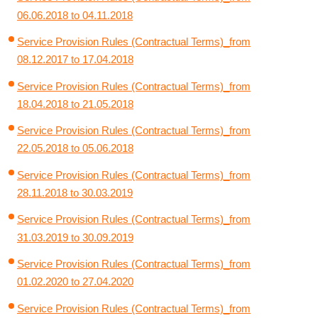
06.06.2018 to 04.11.2018
Service Provision Rules (Contractual Terms)_from
08.12.2017 to 17.04.2018
Service Provision Rules (Contractual Terms)_from
18.04.2018 to 21.05.2018
Service Provision Rules (Contractual Terms)_from
22.05.2018 to 05.06.2018
Service Provision Rules (Contractual Terms)_from
28.11.2018 to 30.03.2019
Service Provision Rules (Contractual Terms)_from
31.03.2019 to 30.09.2019
Service Provision Rules (Contractual Terms)_from
01.02.2020 to 27.04.2020
Service Provision Rules (Contractual Terms)_from